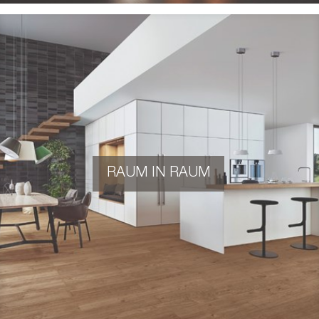
RAUM IN RAUM