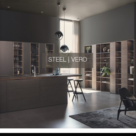
STEEL | VERO