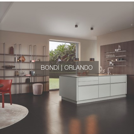
BONDI | ORLANDO