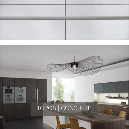
TOPOS | CONCRETE