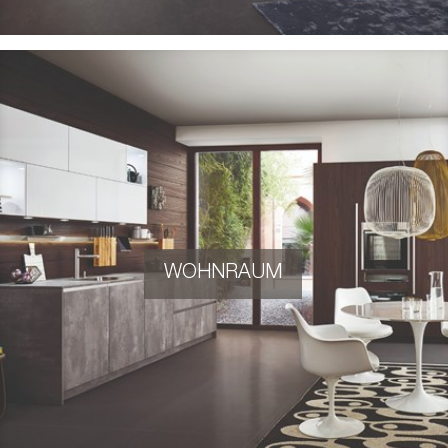
WOHNRAUM