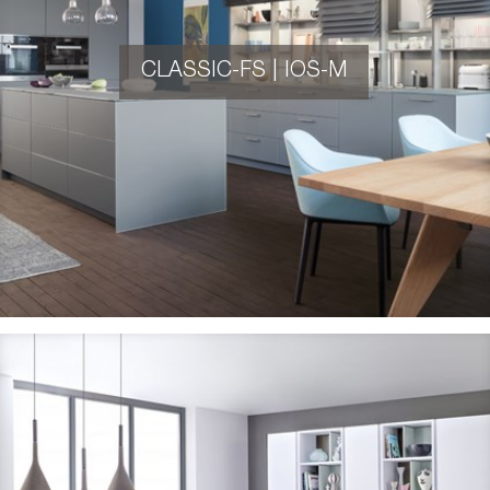
CLASSIC-FS | IOS-M