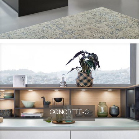
CONCRETE-C