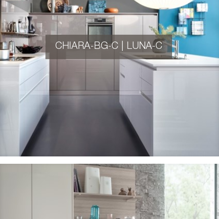
CHIARA-BG-C | LUNA-C