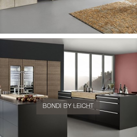
BONDI BY LEICHT