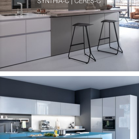
SYNTHIA-C | CERES-C