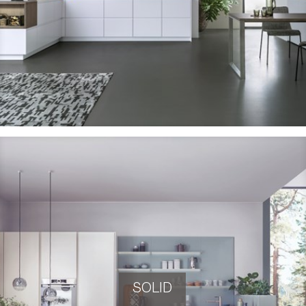
SOLID