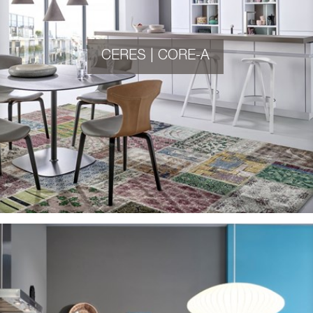
CERES | CORE-A