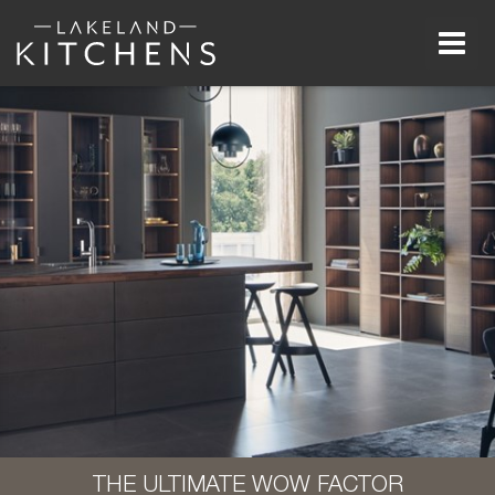
Men
THE ULTIMATE WOW FACTOR