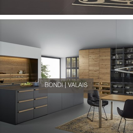
BONDI | VALAIS