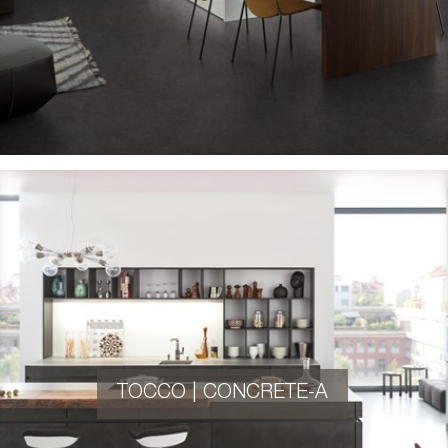
TOCCO | CONCRETE-A