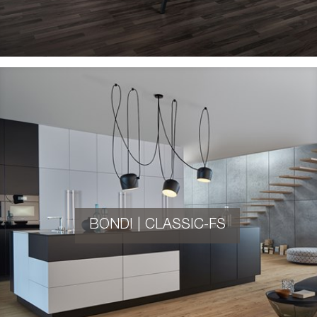
BONDI | CLASSIC-FS