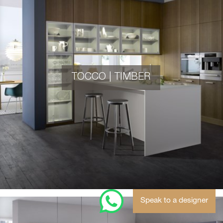
TOCCO | TIMBER