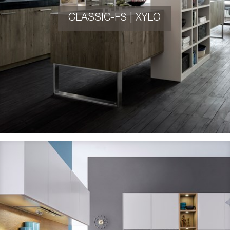
CLASSIC-FS | XYLO