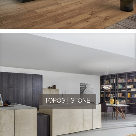
TOPOS | STONE