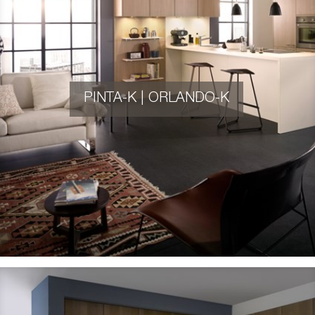
PINTA-K | ORLANDO-K