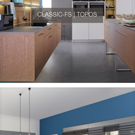
CLASSIC-FS | TOPOS