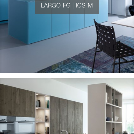
LARGO-FG | IOS-M