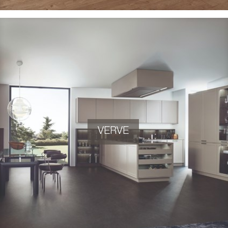
VERVE