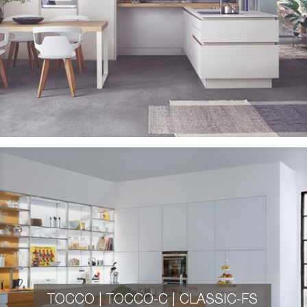
TOCCO | TOCCO-C | CLASSIC-FS