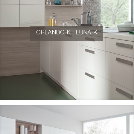
ORLANDO-K | LUNA-K