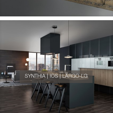
SYNTHIA | IOS | LARGO-LG