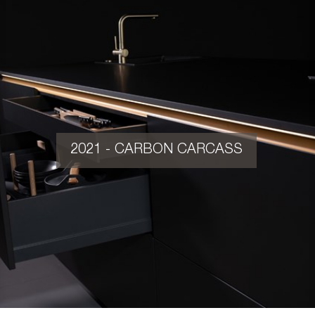
2021 - CARBON CARCASS