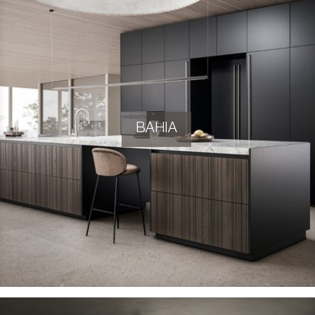
BAHIA