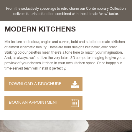
From the seductively space-age to retro charm our Contemporary Collection
delivers futuristic function combined with the ultimate ‘wow’ factor.
MODERN KITCHENS
Mix texture and colour, angles and curves, bold and subtle to create a kitchen
of almost cinematic beauty. These are bold designs but never, ever brash.
Striking colour palettes mean there’s a tone here to match your imagination.
And, as always, we’ll utilize the very latest 3D computer imaging to give you a
preview of your chosen kitchen in your own kitchen space. Once happy our
time-served team will install it perfectly.
DOWNLOAD A BROCHURE
BOOK AN APPOINTMENT