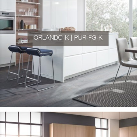
ORLANDO-K | PUR-FG-K