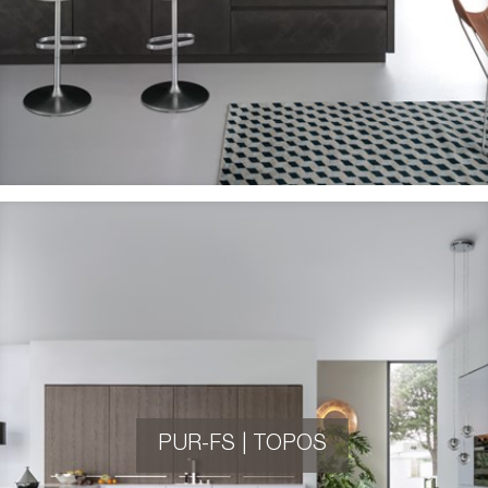
PUR-FS | TOPOS