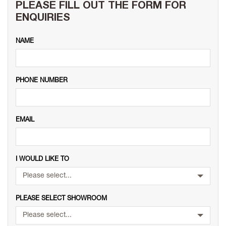
PLEASE FILL OUT THE FORM FOR
ENQUIRIES
NAME
PHONE NUMBER
EMAIL
I WOULD LIKE TO
Please select...
PLEASE SELECT SHOWROOM
Please select...