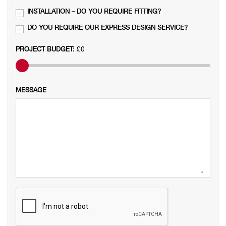
INSTALLATION – DO YOU REQUIRE FITTING?

DO YOU REQUIRE OUR EXPRESS DESIGN SERVICE?

£0
PROJECT BUDGET:
MESSAGE