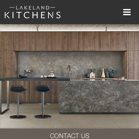
Men
CONTACT US