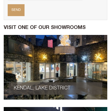
VISIT ONE OF OUR SHOWROOMS
KENDAL, LAKE DISTRICT