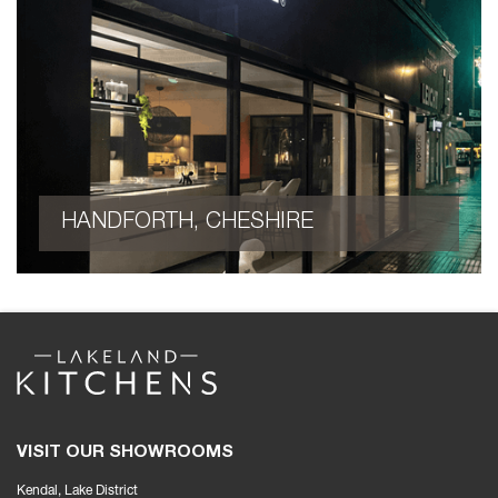
HANDFORTH, CHESHIRE
VISIT OUR SHOWROOMS
Kendal, Lake District