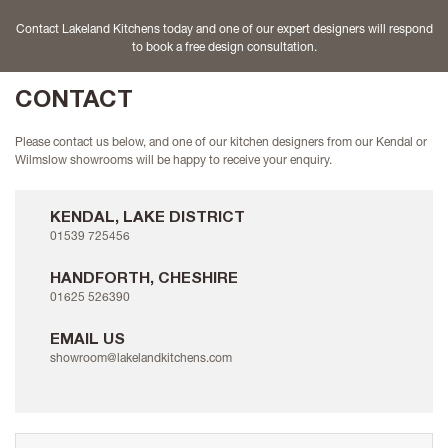
Contact Lakeland Kitchens today and one of our expert designers will respond
to book a free design consultation.
CONTACT
Please contact us below, and one of our kitchen designers from our Kendal or
Wilmslow showrooms will be happy to receive your enquiry.
KENDAL, LAKE DISTRICT
01539 725456
HANDFORTH, CHESHIRE
01625 526390
EMAIL US
showroom@lakelandkitchens.com