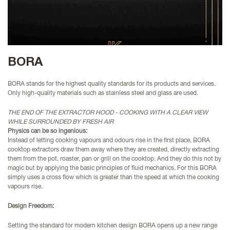
BORA
BORA stands for the highest quality standards for its products and services.
Only high-quality materials such as stainless steel and glass are used.
THE END OF THE EXTRACTOR HOOD - COOKING WITH A CLEAR VIEW
WHILE SURROUNDED BY FRESH AIR
Physics can be so ingenious:
Instead of letting cooking vapours and odours rise in the first place, BORA
cooktop extractors draw them away where they are created, directly extracting
them from the pot, roaster, pan or grill on the
cooktop. And they do this not by
magic but by applying the basic principles of fluid mechanics. For this BORA
simply uses a cross flow which is greater than the speed at which the cooking
vapours rise.
Design Freedom:
Setting the standard for modern kitchen design BORA opens up a new range