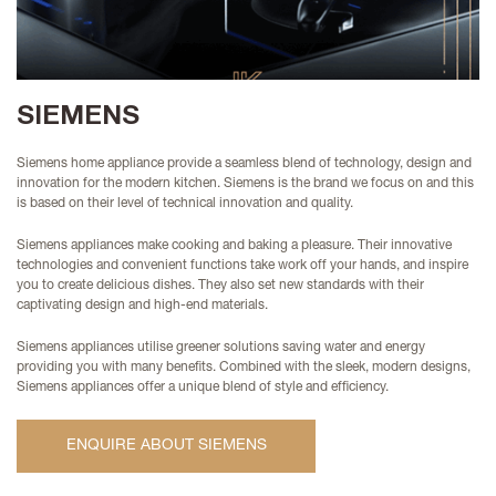
SIEMENS
Siemens home appliance provide a seamless blend of technology, design and
innovation for the modern kitchen. Siemens is the brand we focus on and this
is based on their level of technical innovation and quality.
Siemens appliances make cooking and baking a pleasure. Their innovative
technologies and convenient functions take work off your hands, and inspire
you to create delicious dishes. They also set new standards with their
captivating design and high-end materials.
Siemens appliances
utilise greener solutions saving water and energy
providing you with many benefits. Combined with the sleek, modern designs,
Siemens appliances offer a unique blend of style and efficiency.
ENQUIRE ABOUT SIEMENS