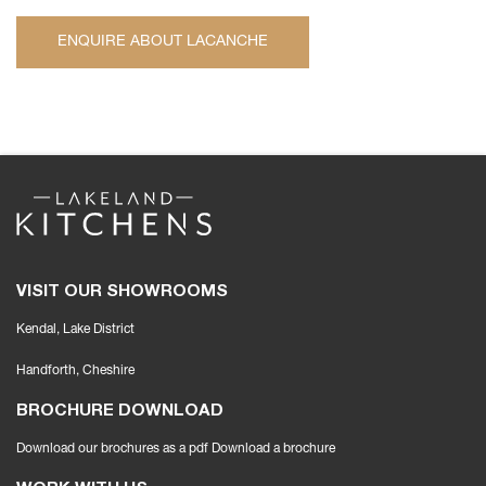
ENQUIRE ABOUT LACANCHE
VISIT OUR SHOWROOMS
Kendal, Lake District
Handforth
, Cheshire
BROCHURE DOWNLOAD
Download our brochures as a pdf
Download a brochure