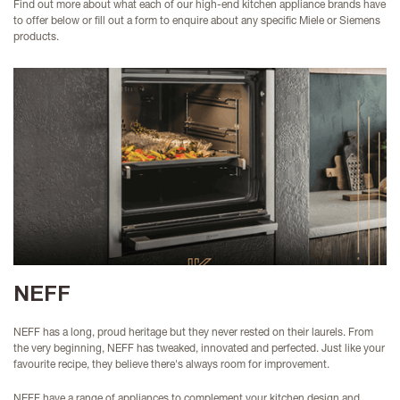
Find out more about what each of our high-end kitchen appliance brands have
to offer below or fill out a form to enquire about any specific Miele or Siemens
products.
NEFF
NEFF has a long, proud heritage but they never rested on their laurels. From
the very beginning, NEFF has tweaked, innovated and perfected. Just like your
favourite recipe, they believe there's always room for improvement.
NEFF have a range of appliances to complement your kitchen design and