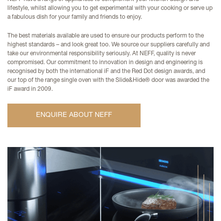
lifestyle, whilst allowing you to get experimental with your cooking or serve up
a fabulous dish for your family and friends to enjoy.
The best materials available are used to ensure our products perform to the
highest standards – and look great too. We source our suppliers carefully and
take our environmental responsibility seriously. At NEFF, quality is never
compromised. Our commitment to innovation in design and engineering is
recognised by both the international iF and the Red Dot design awards, and
our top of the range single oven with the Slide&Hide® door was awarded the
iF award in 2009.
ENQUIRE ABOUT NEFF