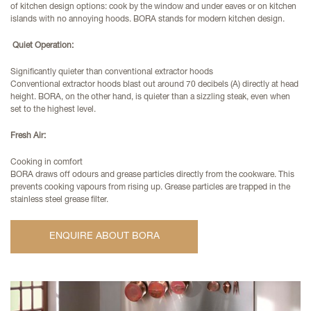
of kitchen design options: cook by the window and under eaves or on kitchen
islands with no annoying hoods. BORA stands for modern kitchen design.
Quiet Operation:
Significantly quieter than conventional extractor hoods
Conventional extractor hoods blast out around 70 decibels (A) directly at head
height. BORA, on the other hand, is quieter than a sizzling steak, even when
set to the highest level.
Fresh Air:
Cooking in comfort
BORA draws off odours and grease particles directly from the cookware. This
prevents cooking vapours from rising up. Grease particles are trapped in the
stainless steel grease filter.
ENQUIRE ABOUT BORA