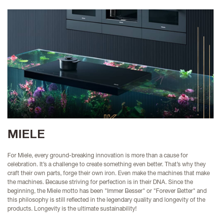
MIELE
For Miele, every ground-breaking innovation is more than a cause for
celebration. It’s a challenge to create something even better. That’s why they
craft their own parts, forge their own iron. Even make the machines that make
the machines. Because striving for perfection is in their DNA.
Since the
beginning, the Miele motto has been "Immer Besser" or "Forever Better" and
this philosophy is still reflected in the legendary quality and longevity of the
products. Longevity is the ultimate sustainability!