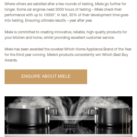
Where others are satisfied after a few rounds of testing, Miele go further for
longer. Some car engines need 3000 hours of testing – Miele check their
performance with up to 10000*. In fact, 30% of their development time goes
into testing. Ensuring ultimate results – year after year
Miele is committed to creating innovative, reliable, high quality products for
your kitchen and home, whilst providing excellent customer service.
Miele has been awarded the coveted Which Home Appliance Brand of the Year
for the third year running. Miele’s products consistently win Which Best Buy
Awards.
ENQUIRE ABOUT MIELE