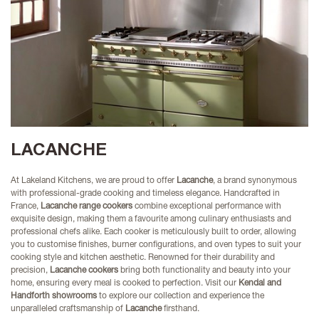
LACANCHE
At Lakeland Kitchens, we are proud to offer
Lacanche
, a brand synonymous
with professional-grade cooking and timeless elegance. Handcrafted in
France,
Lacanche range cookers
combine exceptional performance with
exquisite design, making them a favourite among culinary enthusiasts and
professional chefs alike. Each cooker is meticulously built to order, allowing
you to customise finishes, burner configurations, and oven types to suit your
cooking style and kitchen aesthetic. Renowned for their durability and
precision,
Lacanche cookers
bring both functionality and beauty into your
home, ensuring every meal is cooked to perfection. Visit our
Kendal and
Handforth showrooms
to explore our collection and experience the
unparalleled craftsmanship of
Lacanche
firsthand.