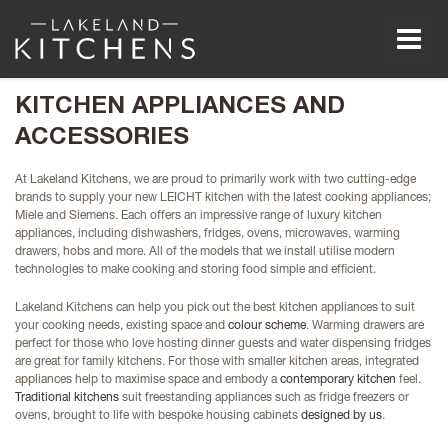
Men
KITCHEN APPLIANCES AND
ACCESSORIES
At Lakeland Kitchens, we are proud to primarily work with two cutting-edge
brands to supply your new LEICHT kitchen with the latest cooking appliances;
Miele and Siemens. Each offers an impressive range of luxury kitchen
appliances, including dishwashers, fridges, ovens, microwaves, warming
drawers, hobs and more. All of the models that we install utilise modern
technologies to make cooking and storing food simple and efficient.
Lakeland Kitchens can help you pick out the best kitchen appliances to suit
your cooking needs, existing space and
colour scheme
. Warming drawers are
perfect for those who love hosting dinner guests and water dispensing fridges
are great for family kitchens. For those with smaller kitchen areas, integrated
appliances help to maximise space and embody a
contemporary kitchen
feel.
Traditional kitchens
suit freestanding appliances such as fridge freezers or
ovens, brought to life with bespoke housing cabinets
designed by us
.