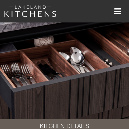
Men
KITCHEN DETAILS