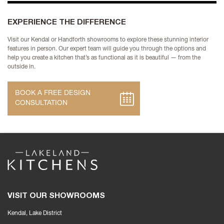
EXPERIENCE THE DIFFERENCE
Visit our Kendal or Handforth showrooms to explore these stunning interior
features in person. Our expert team will guide you through the options and
help you create a kitchen that’s as functional as it is beautiful — from the
outside in.
BOOK A FREE DESIGN
CONSULTATION
VISIT OUR SHOWROOMS
Kendal, Lake District