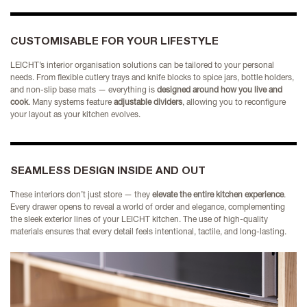
CUSTOMISABLE FOR YOUR LIFESTYLE
LEICHT’s interior organisation solutions can be tailored to your personal
needs. From flexible cutlery trays and knife blocks to spice jars, bottle holders,
and non-slip base mats — everything is
designed around how you live and
cook
. Many systems feature
adjustable dividers
, allowing you to reconfigure
your layout as your kitchen evolves.
SEAMLESS DESIGN INSIDE AND OUT
These interiors don’t just store — they
elevate the entire kitchen experience
.
Every drawer opens to reveal a world of order and elegance, complementing
the sleek exterior lines of your LEICHT kitchen. The use of high-quality
materials ensures that every detail feels intentional, tactile, and long-lasting.