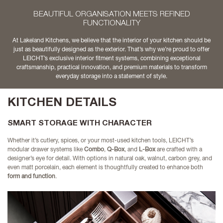
BEAUTIFUL ORGANISATION MEETS REFINED
FUNCTIONALITY
At Lakeland Kitchens, we believe that the interior of your kitchen should be
just as beautifully designed as the exterior. That’s why we’re proud to offer
LEICHT’s exclusive interior fitment systems, combining exceptional
craftsmanship, practical innovation, and premium materials to transform
everyday storage into a statement of style.
KITCHEN DETAILS
SMART STORAGE WITH CHARACTER
Whether it’s cutlery, spices, or your most-used kitchen tools, LEICHT’s
modular drawer systems like
Combo
,
Q-Box
, and
L-Box
are crafted with a
designer’s eye for detail. With options in natural oak, walnut, carbon grey, and
even matt porcelain, each element is thoughtfully created to enhance both
form and function
.