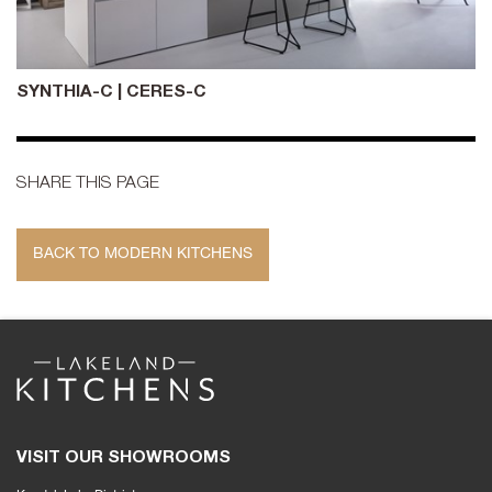
SYNTHIA-C | CERES-C
SHARE THIS PAGE
BACK TO MODERN KITCHENS
VISIT OUR SHOWROOMS