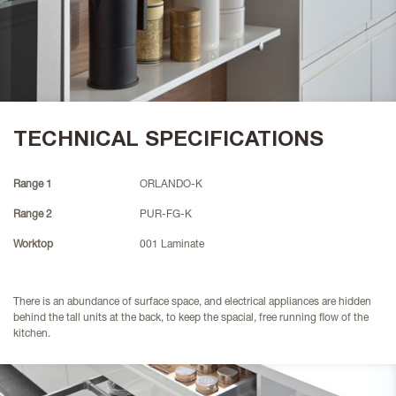
TECHNICAL SPECIFICATIONS
Range 1
ORLANDO-K
Range 2
PUR-FG-K
Worktop
001 Laminate
There is an abundance of surface space, and electrical appliances are hidden
behind the tall units at the back, to keep the spacial, free running flow of the
kitchen.