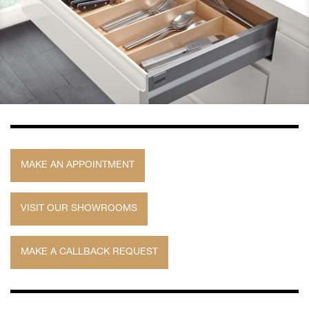
MAKE AN APPOINTMENT
VISIT OUR SHOWROOMS
MAKE A CALLBACK REQUEST