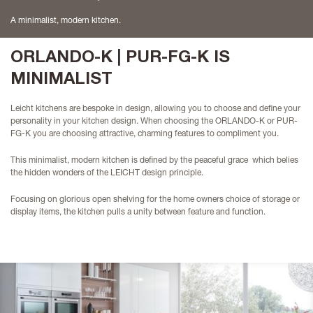
A minimalist, modern kitchen.
ORLANDO-K | PUR-FG-K IS
MINIMALIST
Leicht kitchens are bespoke in design, allowing you to choose and define your
personality in your kitchen design. When choosing the ORLANDO-K or PUR-
FG-K you are choosing attractive, charming features to compliment you.
This minimalist, modern kitchen is defined by the peaceful grace which belies
the hidden wonders of the LEICHT design principle.
Focusing on glorious open shelving for the home owners choice of storage or
display items, the kitchen pulls a unity between feature and function.