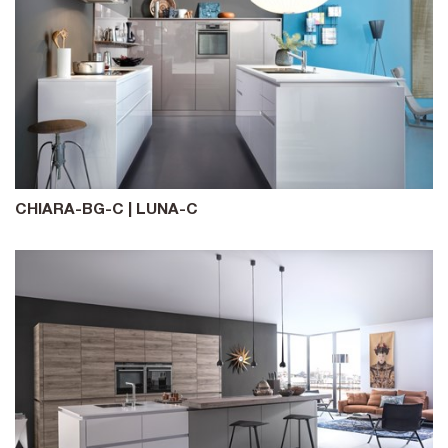
CHIARA-BG-C | LUNA-C