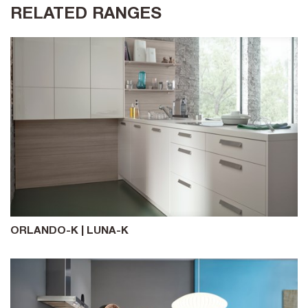
RELATED RANGES
ORLANDO-K | LUNA-K