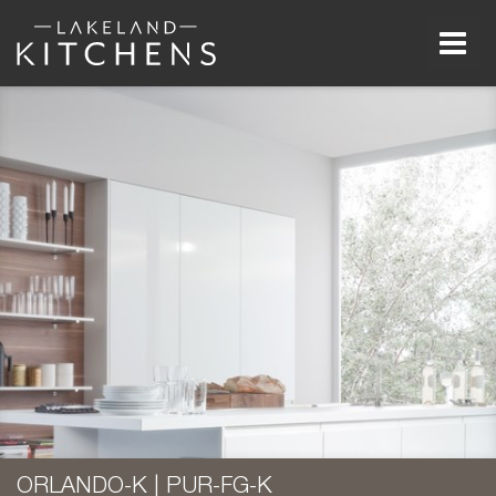
Men
ORLANDO-K | PUR-FG-K