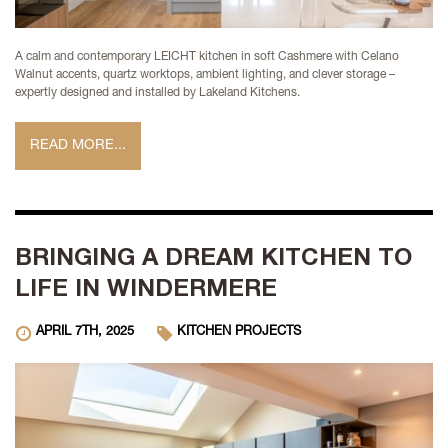
A calm and contemporary LEICHT kitchen in soft Cashmere with Celano
Walnut accents, quartz worktops, ambient lighting, and clever storage –
expertly designed and installed by Lakeland Kitchens.
READ MORE...
BRINGING A DREAM KITCHEN TO
LIFE IN WINDERMERE
APRIL 7TH, 2025
KITCHEN PROJECTS