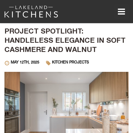
Men
PROJECT SPOTLIGHT:
HANDLELESS ELEGANCE IN SOFT
CASHMERE AND WALNUT
MAY 12TH, 2025
KITCHEN PROJECTS