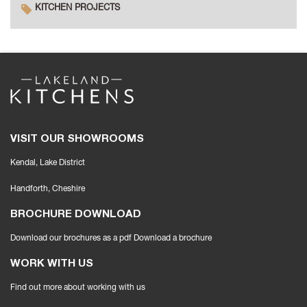
KITCHEN PROJECTS
VISIT OUR SHOWROOMS
Kendal, Lake District
Handforth
, Cheshire
BROCHURE DOWNLOAD
Download our brochures as a pdf
Download a brochure
WORK WITH US
Find out more about working with us