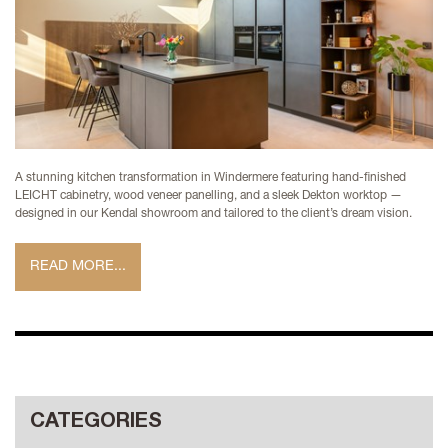
A stunning kitchen transformation in Windermere featuring hand-finished
LEICHT cabinetry, wood veneer panelling, and a sleek Dekton worktop —
designed in our Kendal showroom and tailored to the client’s dream vision.
READ MORE...
CATEGORIES