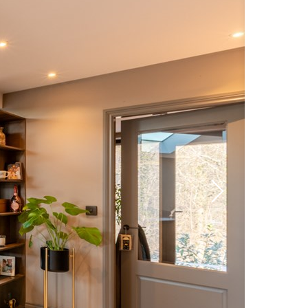
Next
slide