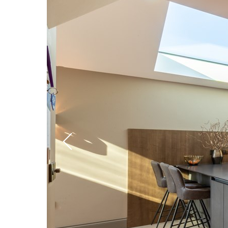
Previous
slide