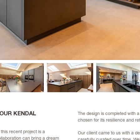
 OUR KENDAL
The design is completed with a
chosen for its resilience and ref
, this recent project is a
Our client came to us with a de
llaboration can bring a dream
carefully curated over time. W