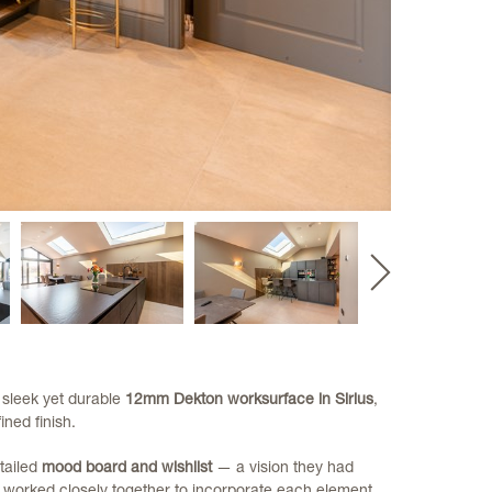
Next
slide
 sleek yet durable
12mm Dekton worksurface in Sirius
,
ined finish.
tailed
mood board and wishlist
— a vision they had
e worked closely together to incorporate each element,