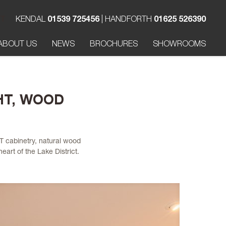
T
KENDAL
01539 725456
| HANDFORTH
01625 526390
ABOUT US
NEWS
BROCHURES
SHOWROOMS
HT, WOOD
T cabinetry, natural wood
eart of the Lake District.