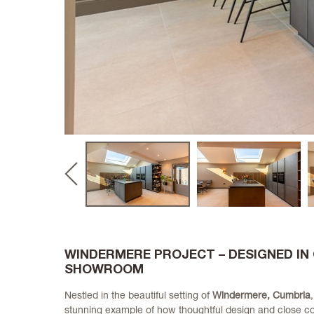
Previous
slide
WINDERMERE PROJECT – DESIGNED IN
SHOWROOM
Nestled in the beautiful setting of
Windermere, Cumbria
stunning example of how thoughtful design and close co