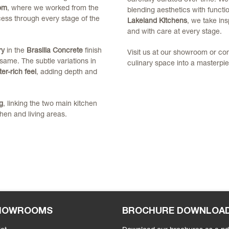
om
, where we worked from the
blending aesthetics with functio
ocess through every stage of the
Lakeland Kitchens
, we take insp
and with care at every stage.
ry
in the
Brasilia Concrete
finish
Visit us at our showroom or co
same. The subtle variations in
culinary space into a masterpie
er-rich feel
, adding depth and
g
, linking the two main kitchen
hen and living areas.
SHOWROOMS
BROCHURE DOWNLOA