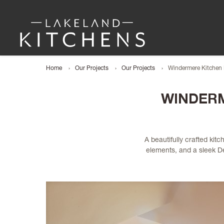
Home
Our Projects
Our Projects
Windermere Kitchen 
WINDERM
A beautifully crafted ki
elements, and a sleek Dek