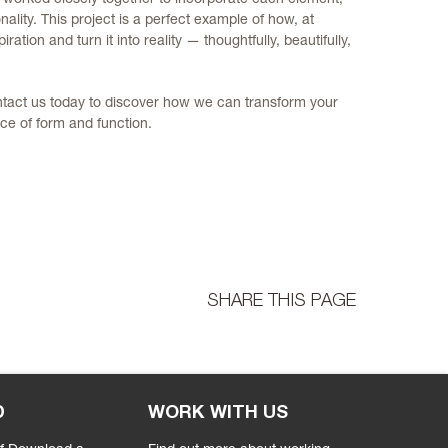
nality. This project is a perfect example of how, at
iration and turn it into reality — thoughtfully, beautifully,
ntact us today to discover how we can transform your
ce of form and function.
SHARE THIS PAGE
D
WORK WITH US