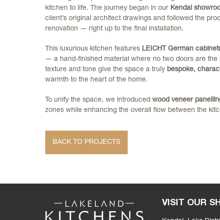
kitchen to life. The journey began in our
Kendal showro
client’s original architect drawings and followed the pr
renovation — right up to the final installation.
This luxurious kitchen features
LEICHT German cabinet
— a hand-finished material where no two doors are the 
texture and tone give the space a truly
bespoke, charact
warmth to the heart of the home.
To unify the space, we introduced
wood veneer panellin
zones while enhancing the overall flow between the kitc
BACK TO PROJECTS
VISIT OUR 