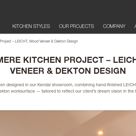
CONTAC
KITCHEN STYLES
OUR PROJECTS
COMPANY
Project – LEICHT, Wood Veneer & Dekton Design
ERE KITCHEN PROJECT – LEIC
VENEER & DEKTON DESIGN
tchen designed in our Kendal showroom, combining hand-finished LEICH
ton worksurface — tailored to reflect our client’s dream vision in the h