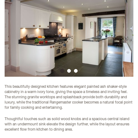
1
2
3
This beautifully designed kitchen features elegant painted ash shaker-style
cabinetry in a warm ivory tone, giving the space a timeless and inviting feel.
The stunning granite worktops and splashback provide both durability and
luxury, while the traditional Rangemaster cooker becomes a natural focal point
for family cooking and entertaining.
Thoughtful touches such as solid wood knobs and a spacious central island
with an undermount sink elevate the design further, while the layout ensures
excellent flow from kitchen to dining area.