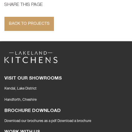
SHARE THIS PAGE
BACK TO PROJECTS
VISIT OUR SHOWROOMS
Kendal, Lake District
Handforth
, Cheshire
BROCHURE DOWNLOAD
Download our brochures as a pdf
Download a brochure