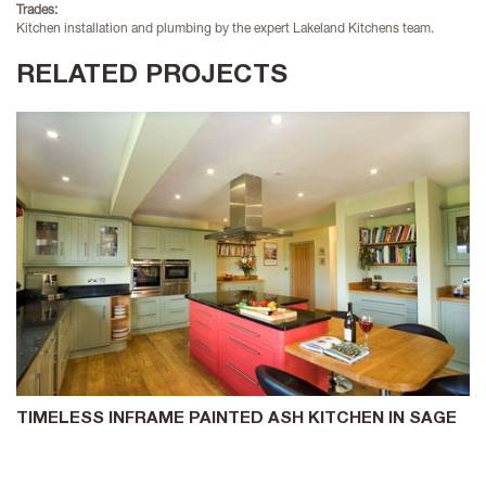
Trades:
Kitchen installation and plumbing by the expert Lakeland Kitchens team.
RELATED PROJECTS
TIMELESS INFRAME PAINTED ASH KITCHEN IN SAGE