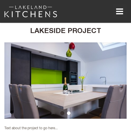
Men
LAKESIDE PROJECT
1
2
Text about the project to go here...