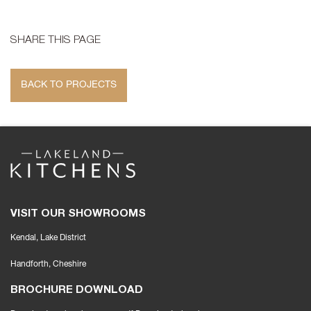
SHARE THIS PAGE
BACK TO PROJECTS
VISIT OUR SHOWROOMS
Kendal, Lake District
Handforth
, Cheshire
BROCHURE DOWNLOAD